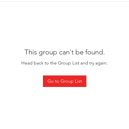
This group can't be found.
Head back to the Group List and try again.
Go to Group List