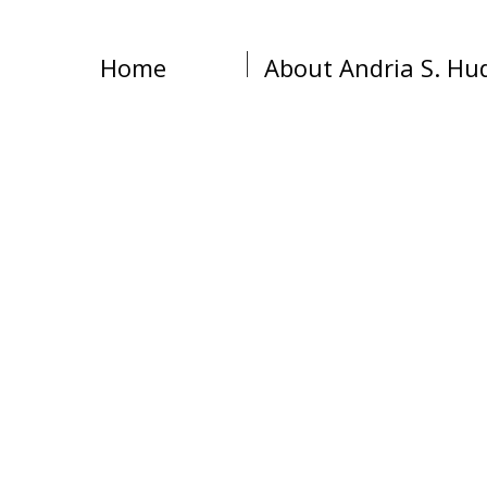
Home
About Andria S. Hu