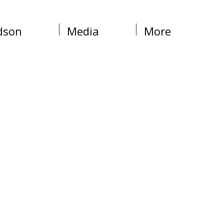
dson
Media
More