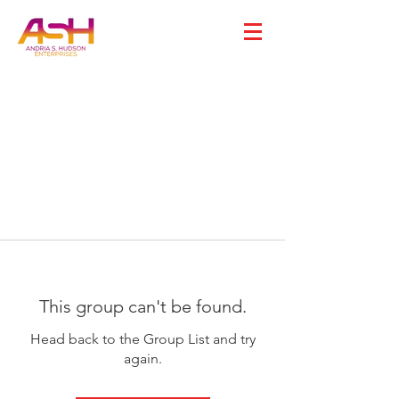
This group can't be found.
Head back to the Group List and try
again.