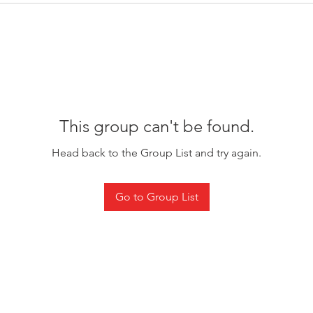
This group can't be found.
Head back to the Group List and try again.
Go to Group List