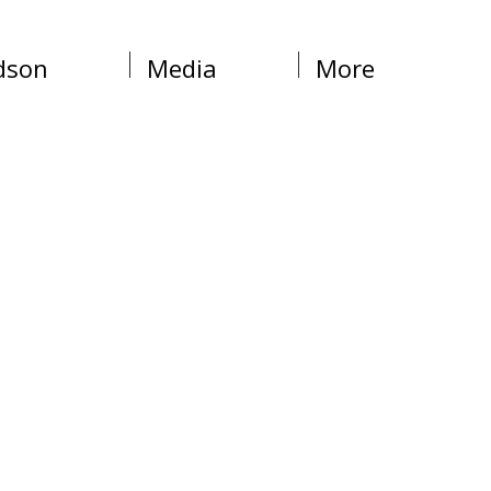
dson
Media
More