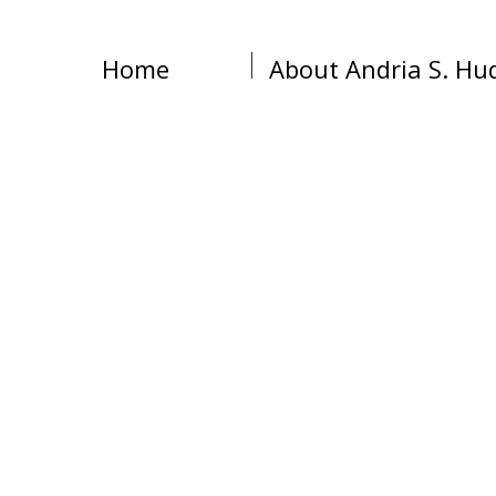
Home
About Andria S. Hu