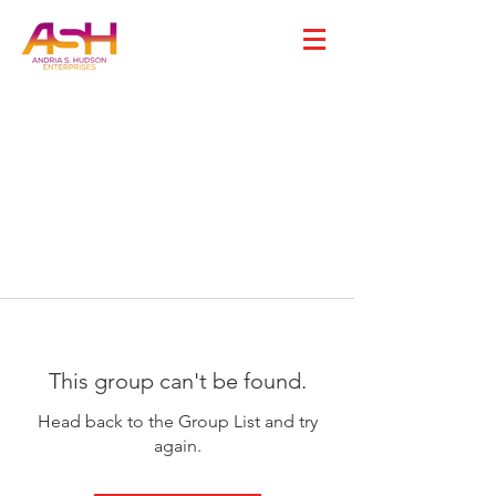
This group can't be found.
Head back to the Group List and try
again.