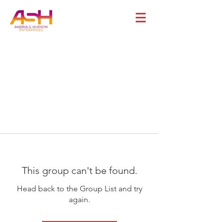
This group can't be found.
Head back to the Group List and try
again.