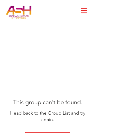
This group can't be found.
Head back to the Group List and try
again.