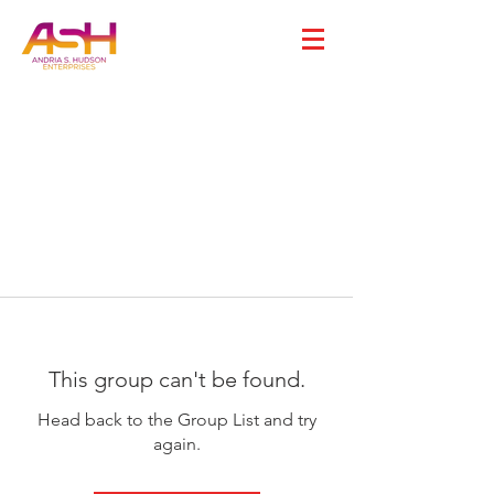
This group can't be found.
Head back to the Group List and try
again.