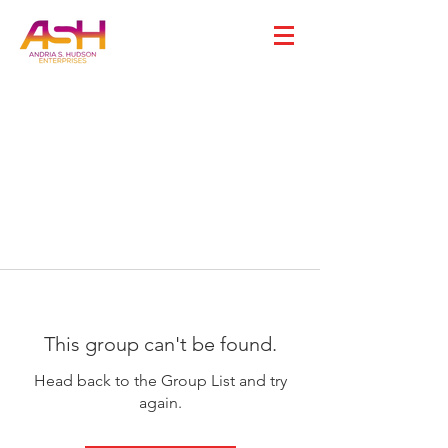
This group can't be found.
Head back to the Group List and try
again.