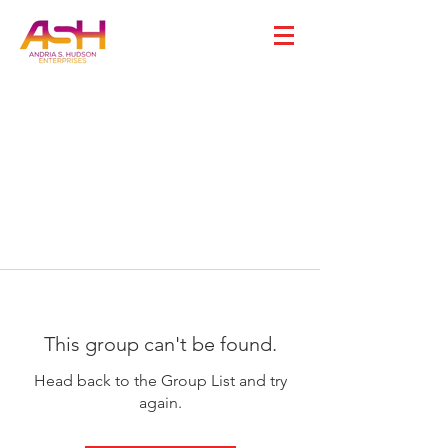
This group can't be found.
Head back to the Group List and try
again.