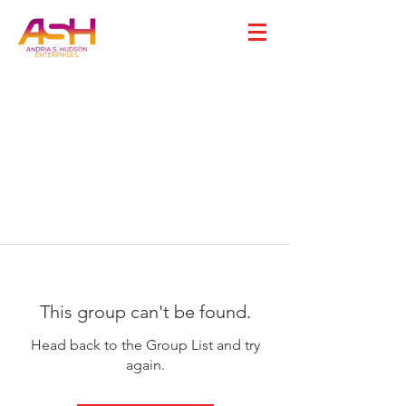
This group can't be found.
Head back to the Group List and try
again.