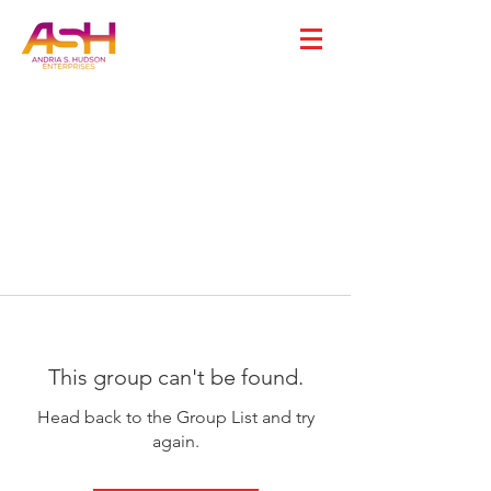
This group can't be found.
Head back to the Group List and try
again.