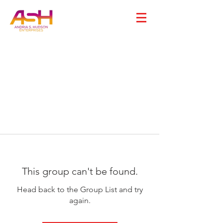
This group can't be found.
Head back to the Group List and try
again.