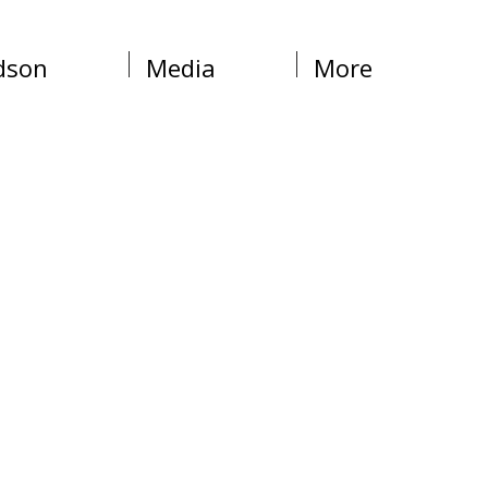
dson
Media
More