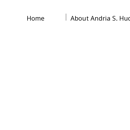
Home
About Andria S. Hu