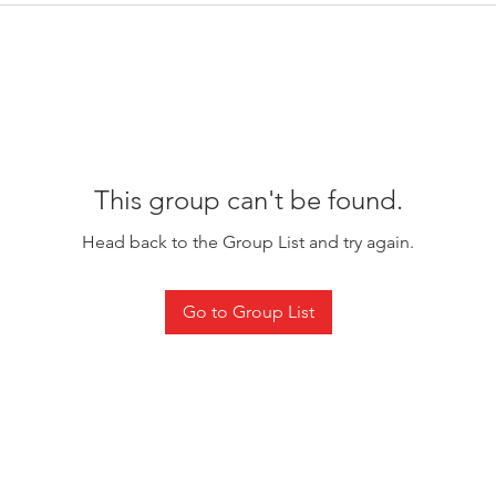
This group can't be found.
Head back to the Group List and try again.
Go to Group List