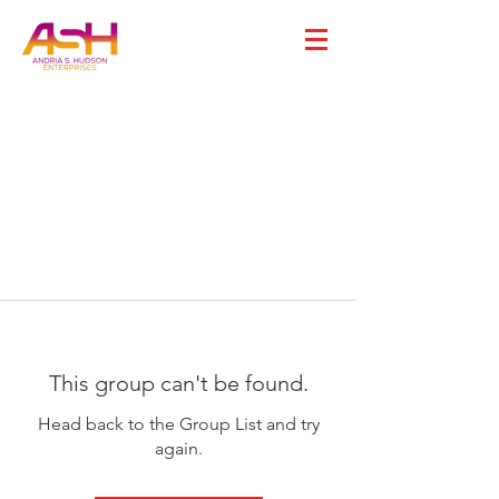
This group can't be found.
Head back to the Group List and try
again.