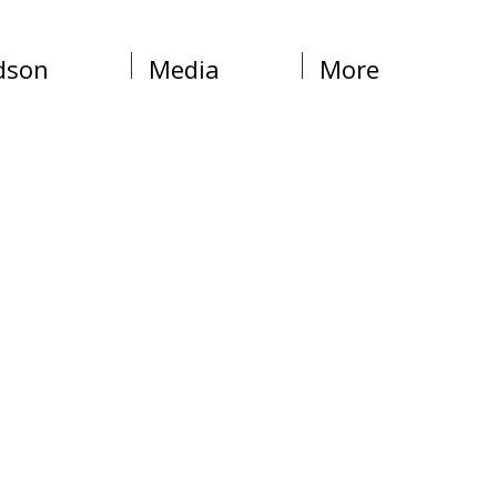
dson
Media
More