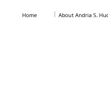
Home
About Andria S. Hu