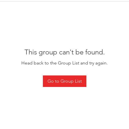
This group can't be found.
Head back to the Group List and try again.
Go to Group List