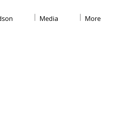
dson
Media
More