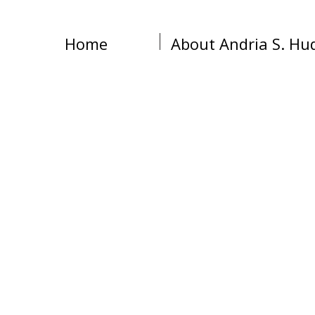
Home
About Andria S. Hu