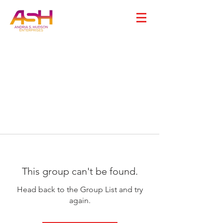
This group can't be found.
Head back to the Group List and try
again.