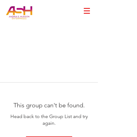
This group can't be found.
Head back to the Group List and try
again.