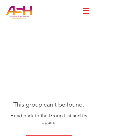
This group can't be found.
Head back to the Group List and try
again.