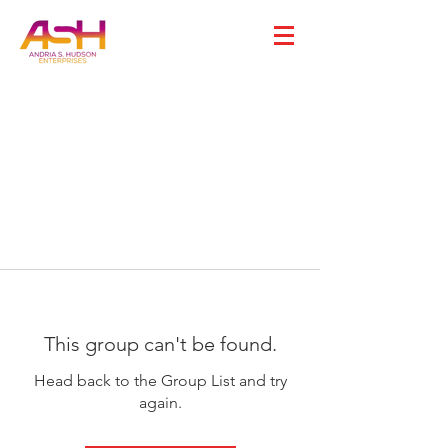
This group can't be found.
Head back to the Group List and try
again.