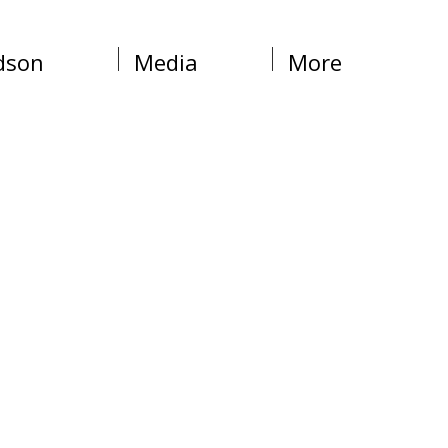
dson
Media
More