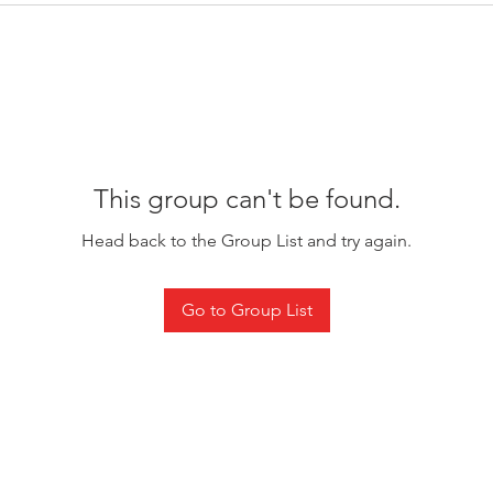
This group can't be found.
Head back to the Group List and try again.
Go to Group List