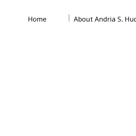
Home
About Andria S. Hu