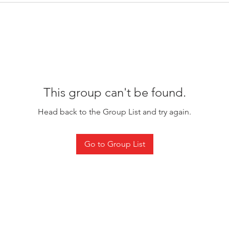
This group can't be found.
Head back to the Group List and try again.
Go to Group List