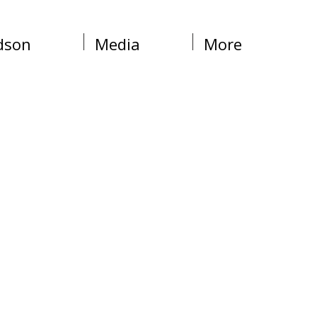
dson
Media
More