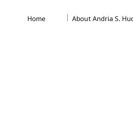
Home
About Andria S. Hu