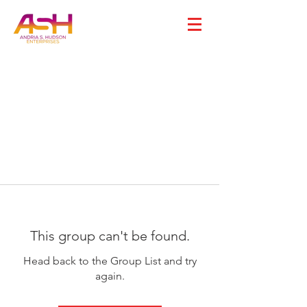
This group can't be found.
Head back to the Group List and try
again.