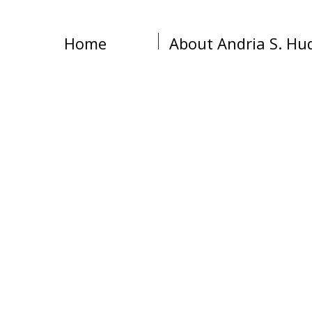
Home
About Andria S. Hu