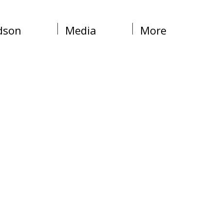
dson
Media
More