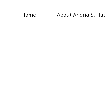
Home
About Andria S. Hu