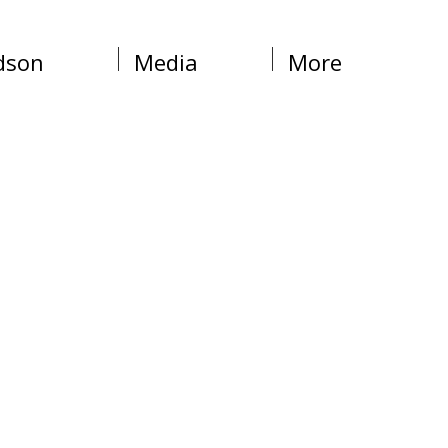
dson
Media
More