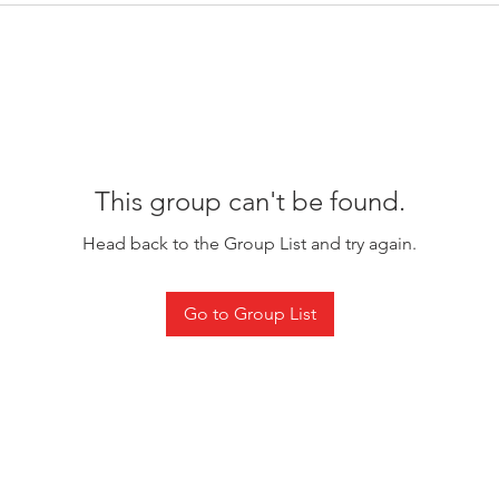
This group can't be found.
Head back to the Group List and try again.
Go to Group List