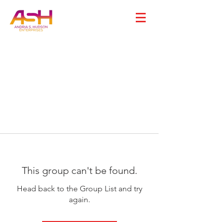
This group can't be found.
Head back to the Group List and try
again.