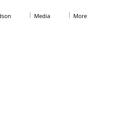
dson
Media
More