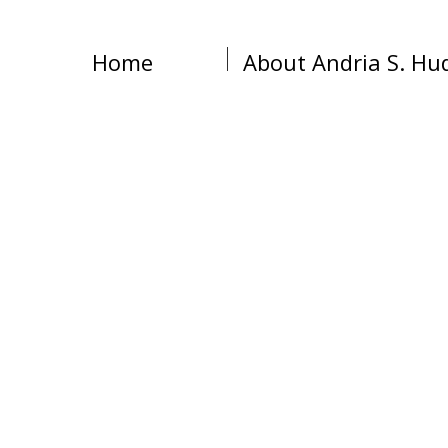
Home
About Andria S. Hu