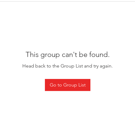
This group can't be found.
Head back to the Group List and try again.
Go to Group List