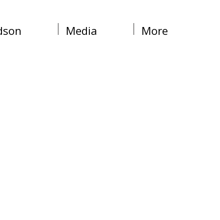
dson
Media
More