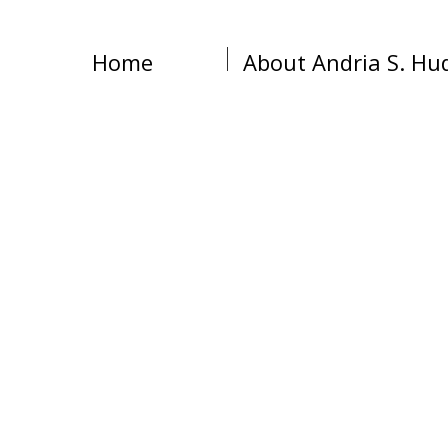
Home
About Andria S. Hu