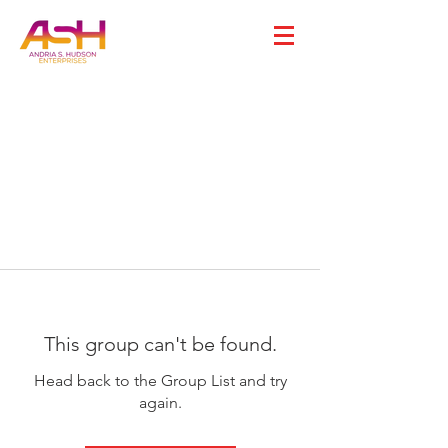
This group can't be found.
Head back to the Group List and try
again.