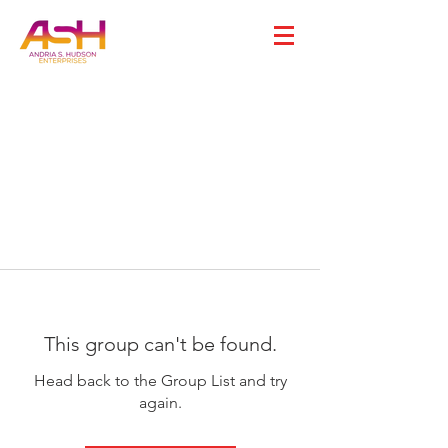
This group can't be found.
Head back to the Group List and try
again.