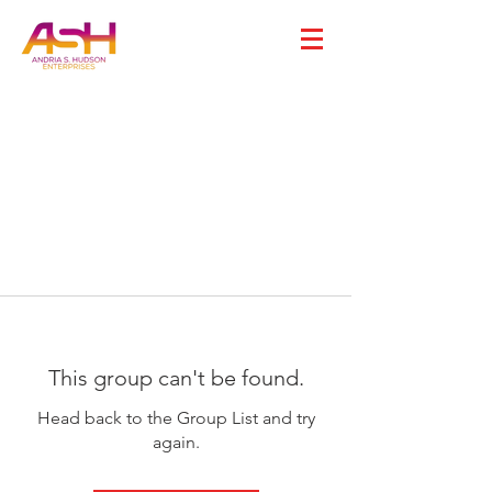
This group can't be found.
Head back to the Group List and try
again.