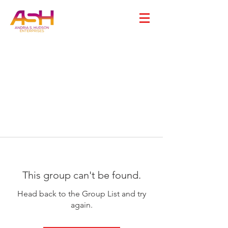
This group can't be found.
Head back to the Group List and try
again.