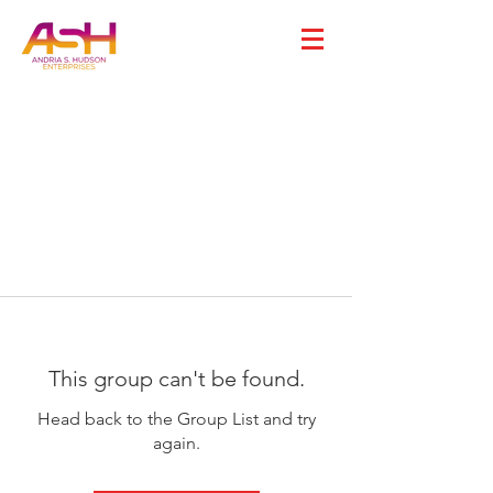
This group can't be found.
Head back to the Group List and try
again.