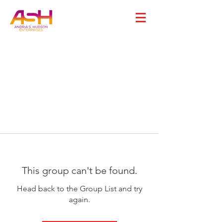
This group can't be found.
Head back to the Group List and try
again.