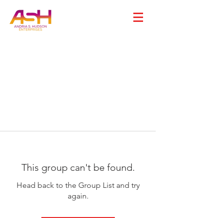
This group can't be found.
Head back to the Group List and try
again.