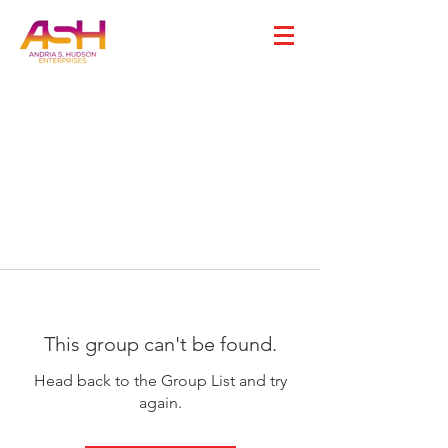
This group can't be found.
Head back to the Group List and try
again.