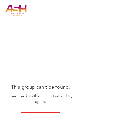
This group can't be found.
Head back to the Group List and try
again.