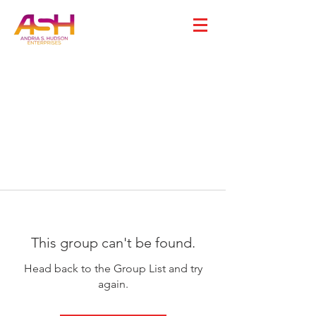
This group can't be found.
Head back to the Group List and try
again.