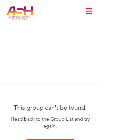
This group can't be found.
Head back to the Group List and try
again.