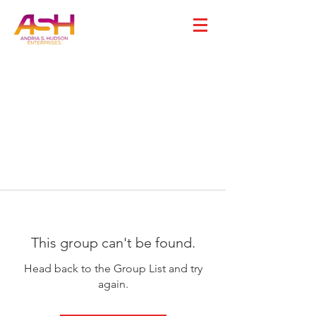
This group can't be found.
Head back to the Group List and try
again.