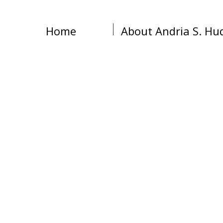
Home
About Andria S. Hu