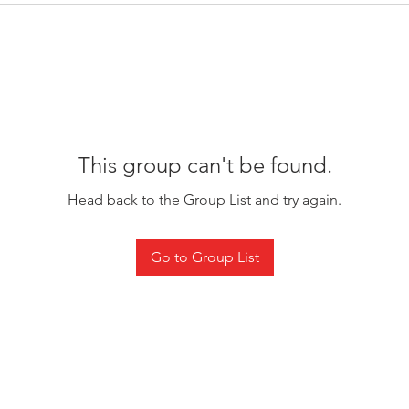
This group can't be found.
Head back to the Group List and try again.
Go to Group List