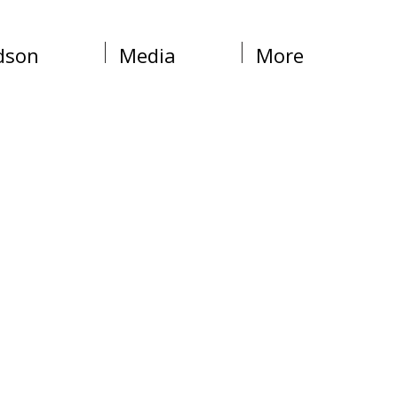
dson
Media
More