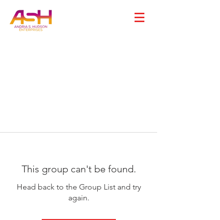
This group can't be found.
Head back to the Group List and try
again.