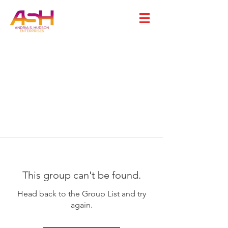
This group can't be found.
Head back to the Group List and try
again.