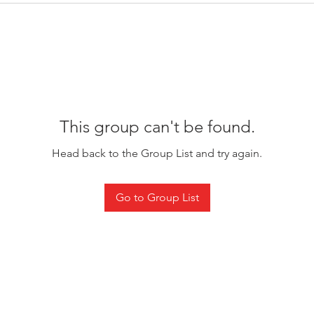
This group can't be found.
Head back to the Group List and try again.
Go to Group List