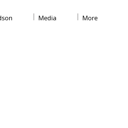
dson
Media
More