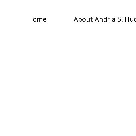
Home
About Andria S. Hu