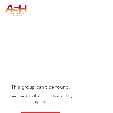
This group can't be found.
Head back to the Group List and try
again.