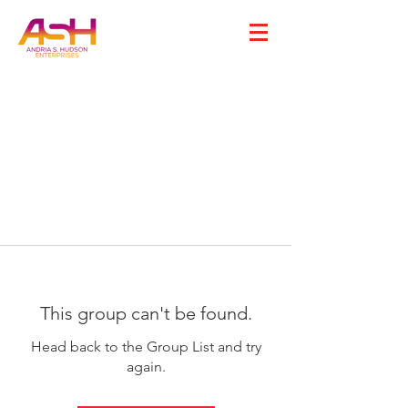
This group can't be found.
Head back to the Group List and try
again.