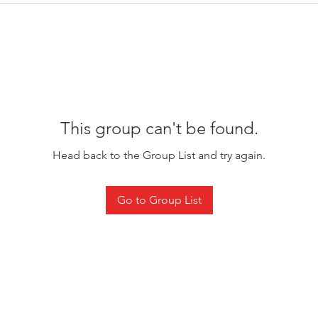
This group can't be found.
Head back to the Group List and try again.
Go to Group List