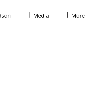
dson
Media
More