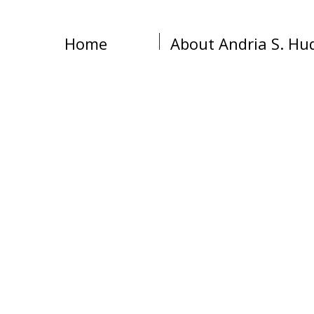
Home
About Andria S. Hu