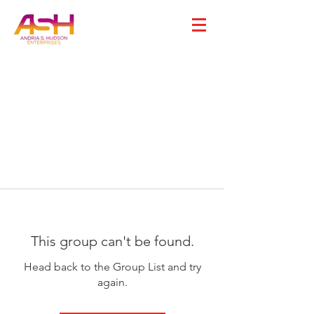
This group can't be found.
Head back to the Group List and try
again.