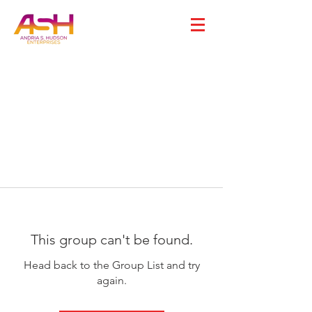
This group can't be found.
Head back to the Group List and try
again.