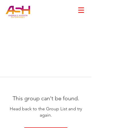
This group can't be found.
Head back to the Group List and try
again.